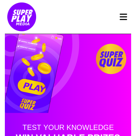
TEST YOUR KNOWLEDGE