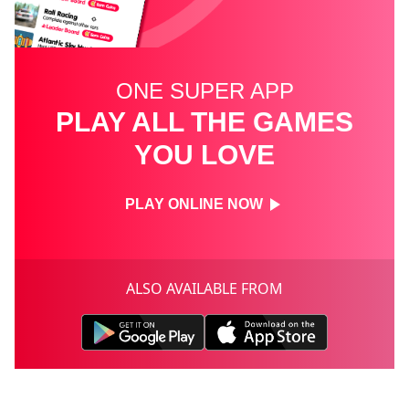
ONE SUPER APP
PLAY ALL THE GAMES
YOU LOVE
PLAY ONLINE NOW
ALSO AVAILABLE FROM