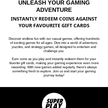
UNLEASH YOUR GAMING
ADVENTURE
INSTANTLY REDEEM COINS AGAINST
YOUR FAVOURITE GIFT CARDS
Discover endless fun with our casual games, offering hundreds
of exciting games for all ages. Dive into a world of adventure,
puzzles, and strategy games, all designed to entertain and
challenge you.
Earn coins as you play and instantly redeem them for your
favorite gift cards, making your gaming experience even more
rewarding. With new games added regularly, there's always
something fresh to explore. Join us and start your gaming
journey today!