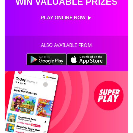
WIN VALUABLE PRIZES
PLAY ONLINE NOW
ALSO AVAILABLE FROM